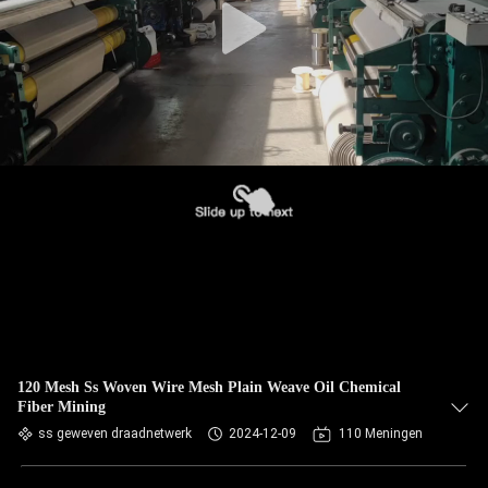
120 Mesh Ss Woven Wire Mesh Plain Weave Oil Chemical
Fiber Mining
ss geweven draadnetwerk
2024-12-09
110 Meningen