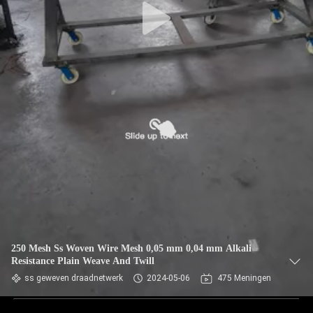
250 Mesh Ss Woven Wire Mesh 0,05 mm 0,04 mm Alkali
Resistance Plain Weave And Twill
ss geweven draadnetwerk
2024-05-06
475 Meningen