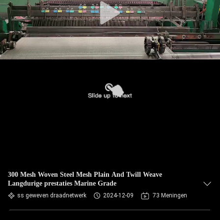
300 Mesh Woven Steel Mesh Plain And Twill Weave
Langdurige prestaties Marine Grade
ss geweven draadnetwerk
2024-12-09
73 Meningen